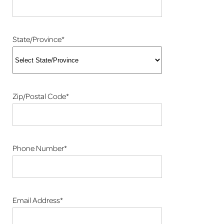
State/Province*
Zip/Postal Code*
Phone Number*
Email Address*