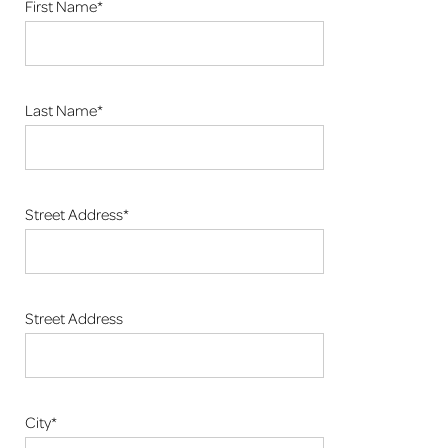
First Name*
Last Name*
Street Address*
Street Address
City*