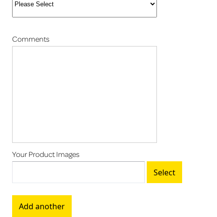
Comments
Your Product Images