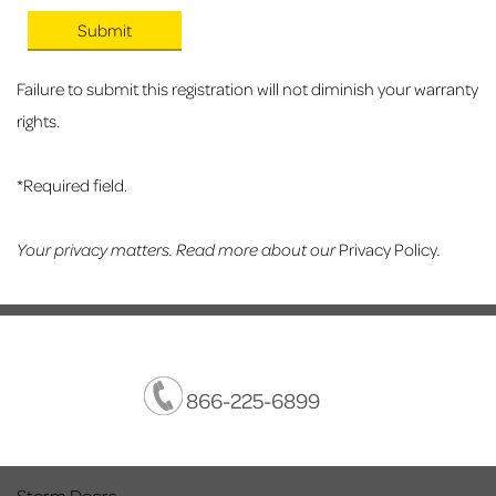
Failure to submit this registration will not diminish your warranty
rights.
*Required field.
Your privacy matters. Read more about our
Privacy Policy
.
866-225-6899
Storm Doors