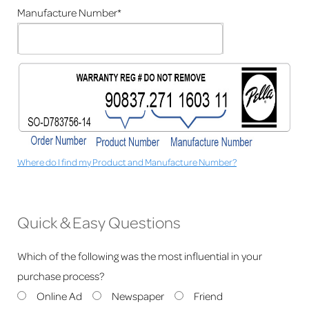
Manufacture Number*
Where do I find my Product and Manufacture Number?
Quick & Easy Questions
Which of the following was the most influential in your
purchase process?
Online Ad
Newspaper
Friend