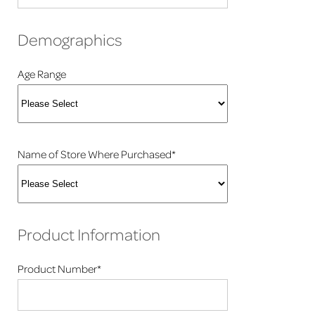
Demographics
Age Range
Name of Store Where Purchased*
Product Information
Product Number*