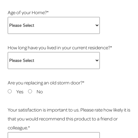
Age of your Home?*
How long have you lived in your current residence?*
Are you replacing an old storm door?*
Yes
No
Your satisfaction is important to us. Please rate how likely it is
that you would recommend this product to a friend or
colleague.*