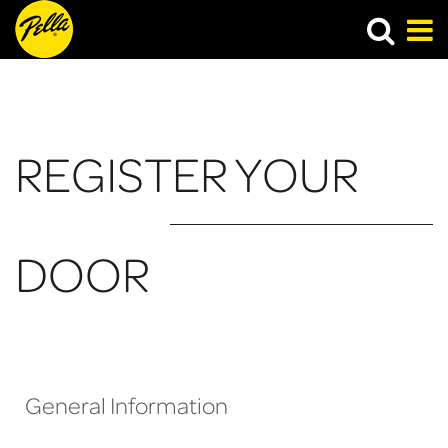
​REGISTER YOUR
DOOR
General Information