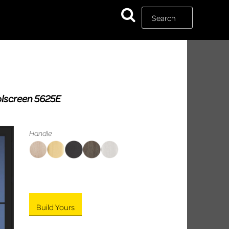
Rolscreen 5625E
Handle