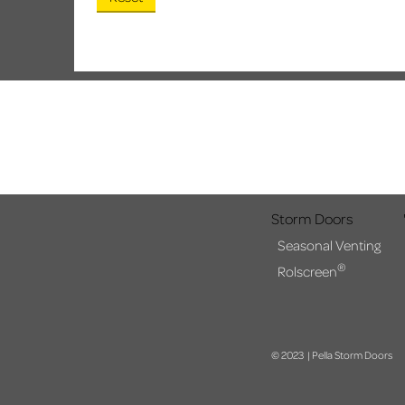
Storm Doors
Seasonal Venting
®
Rolscreen
© 2023 | Pella Storm Doors