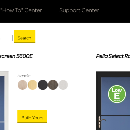
"How To" Center
Support Center
olscreen 5600E
Pella Select 
Handle