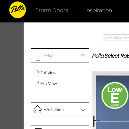
Storm Doors
Inspiration
Pella Select R
View
Full View
Mid View
Ventilation
No Ventilation