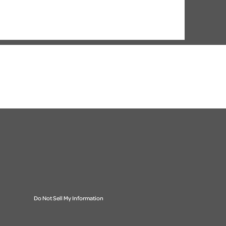
Do Not Sell My Information