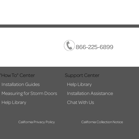
866-225-6899
"How To" Center
Support Center
Installation Guides
Help Library
Measuring for Storm Doors
Installation Assistance
Help Library
Chat With Us
California Privacy Policy
California Collection Notice